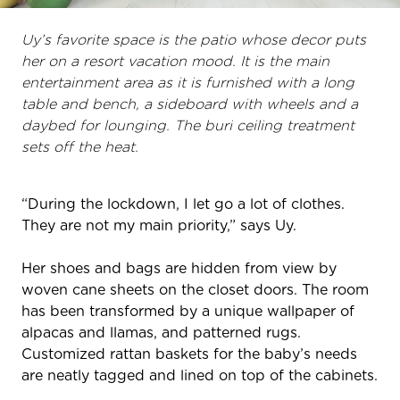
Uy’s favorite space is the patio whose decor puts
her on a resort vacation mood. It is the main
entertainment area as it is furnished with a long
table and bench, a sideboard with wheels and a
daybed for lounging. The buri ceiling treatment
sets off the heat.
“During the lockdown, I let go a lot of clothes.
They are not my main priority,” says Uy.
Her shoes and bags are hidden from view by
woven cane sheets on the closet doors. The room
has been transformed by a unique wallpaper of
alpacas and llamas, and patterned rugs.
Customized rattan baskets for the baby’s needs
are neatly tagged and lined on top of the cabinets.