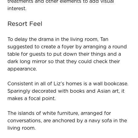
treatments and other elements to add visual
interest.
Resort Feel
To delay the drama in the living room, Tan
suggested to create a foyer by arranging a round
table for guests to put down their things and a
dark long mirror so that they could check their
appearance.
Consistent in all of Liz’s homes is a wall bookcase.
Sparingly decorated with books and Asian art, it
makes a focal point.
The islands of white furniture, arranged for
conversations, are anchored by a navy sofa in the
living room.