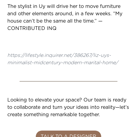
The stylist in Uy will drive her to move furniture
and other elements around, in a few weeks. “My
house can’t be the same all the time.” —
CONTRIBUTED INQ
https://lifestyle.inquirer.net/386267/liz-uys-
minimalist-midcentury-modern-marital-home/
Looking to elevate your space? Our team is ready
to collaborate and turn your ideas into reality—let’s
create something remarkable together.
TALK TO A DESIGNER