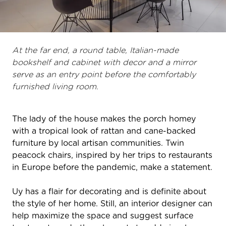
At the far end, a round table, Italian-made
bookshelf and cabinet with decor and a mirror
serve as an entry point before the comfortably
furnished living room.
The lady of the house makes the porch homey
with a tropical look of rattan and cane-backed
furniture by local artisan communities. Twin
peacock chairs, inspired by her trips to restaurants
in Europe before the pandemic, make a statement.
Uy has a flair for decorating and is definite about
the style of her home. Still, an interior designer can
help maximize the space and suggest surface