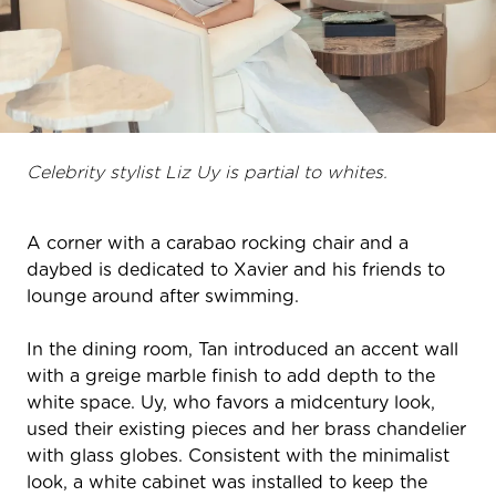
Celebrity stylist Liz Uy is partial to whites.
A corner with a carabao rocking chair and a
daybed is dedicated to Xavier and his friends to
lounge around after swimming.
In the dining room, Tan introduced an accent wall
with a greige marble finish to add depth to the
white space. Uy, who favors a midcentury look,
used their existing pieces and her brass chandelier
with glass globes. Consistent with the minimalist
look, a white cabinet was installed to keep the