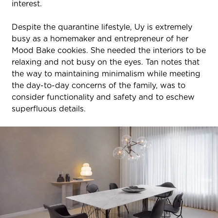
interest.
Despite the quarantine lifestyle, Uy is extremely
busy as a homemaker and entrepreneur of her
Mood Bake cookies. She needed the interiors to be
relaxing and not busy on the eyes. Tan notes that
the way to maintaining minimalism while meeting
the day-to-day concerns of the family, was to
consider functionality and safety and to eschew
superfluous details.