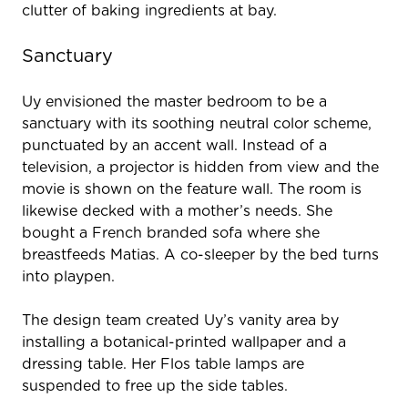
clutter of baking ingredients at bay.
Sanctuary
Uy envisioned the master bedroom to be a
sanctuary with its soothing neutral color scheme,
punctuated by an accent wall. Instead of a
television, a projector is hidden from view and the
movie is shown on the feature wall. The room is
likewise decked with a mother’s needs. She
bought a French branded sofa where she
breastfeeds Matias. A co-sleeper by the bed turns
into playpen.
The design team created Uy’s vanity area by
installing a botanical-printed wallpaper and a
dressing table. Her Flos table lamps are
suspended to free up the side tables.