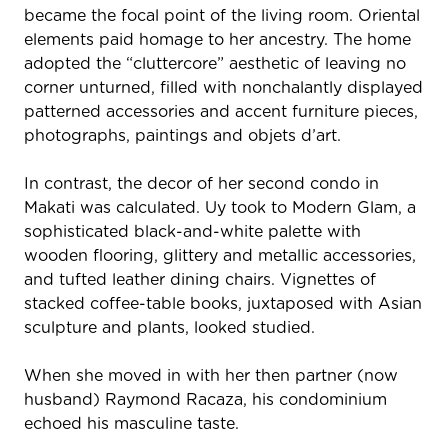
became the focal point of the living room. Oriental
elements paid homage to her ancestry. The home
adopted the “cluttercore” aesthetic of leaving no
corner unturned, filled with nonchalantly displayed
patterned accessories and accent furniture pieces,
photographs, paintings and objets d’art.
In contrast, the decor of her second condo in
Makati was calculated. Uy took to Modern Glam, a
sophisticated black-and-white palette with
wooden flooring, glittery and metallic accessories,
and tufted leather dining chairs. Vignettes of
stacked coffee-table books, juxtaposed with Asian
sculpture and plants, looked studied.
When she moved in with her then partner (now
husband) Raymond Racaza, his condominium
echoed his masculine taste.