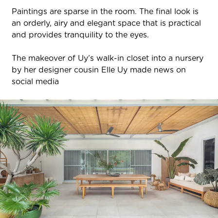
Paintings are sparse in the room. The final look is
an orderly, airy and elegant space that is practical
and provides tranquility to the eyes.
The makeover of Uy’s walk-in closet into a nursery
by her designer cousin Elle Uy made news on
social media