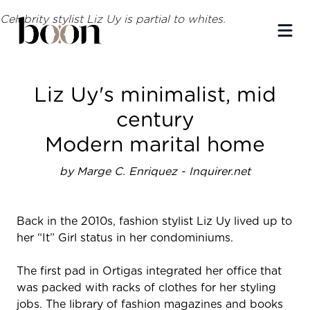
Celebrity stylist Liz Uy is partial to whites.
Ope
Liz Uy's minimalist, mid
century
Modern marital home
by Marge C. Enriquez - Inquirer.net
Back in the 2010s, fashion stylist Liz Uy lived up to
her “It” Girl status in her condominiums.
The first pad in Ortigas integrated her office that
was packed with racks of clothes for her styling
jobs. The library of fashion magazines and books