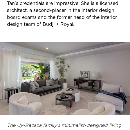
Tan’s credentials are impressive: She is a licensed
architect, a second-placer in the interior design
board exams and the former head of the interior
design team of Budji + Royal.
The Uy-Racaza family’s minimalist-designed living