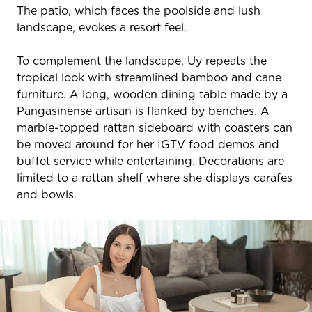
The patio, which faces the poolside and lush
landscape, evokes a resort feel.
To complement the landscape, Uy repeats the
tropical look with streamlined bamboo and cane
furniture. A long, wooden dining table made by a
Pangasinense artisan is flanked by benches. A
marble-topped rattan sideboard with coasters can
be moved around for her IGTV food demos and
buffet service while entertaining. Decorations are
limited to a rattan shelf where she displays carafes
and bowls.