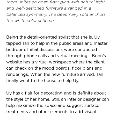
room unites an open floor plan with natural light
and well-designed furniture arranged in a
balanced symmetry. The deep navy sofa anchors
the white color scheme.
Being the detail-oriented stylist that she is, Uy
tapped Tan to help in the public areas and master
bedroom. Initial discussions were conducted
through phone calls and virtual meetings. Boon’s
website has a virtual workspace where the client
can check on the mood boards, floor plans and
renderings. When the new furniture arrived, Tan
finally went to the house to help Uy.
Uy has a flair for decorating and is definite about
the style of her home. Still, an interior designer can
help maximize the space and suggest surface
treatments and other elements to add visual