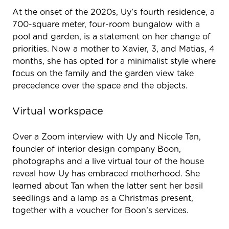
At the onset of the 2020s, Uy’s fourth residence, a
700-square meter, four-room bungalow with a
pool and garden, is a statement on her change of
priorities. Now a mother to Xavier, 3, and Matias, 4
months, she has opted for a minimalist style where
focus on the family and the garden view take
precedence over the space and the objects.
Virtual workspace
Over a Zoom interview with Uy and Nicole Tan,
founder of interior design company Boon,
photographs and a live virtual tour of the house
reveal how Uy has embraced motherhood. She
learned about Tan when the latter sent her basil
seedlings and a lamp as a Christmas present,
together with a voucher for Boon’s services.